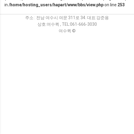
in
/home/hosting_users/hapart/www/bbs/view.php
on line
253
주소 : 전남 여수시 여문 311로 34. 대표:강준용
상호:여수퀵 , TEL:061-666-3030
여수퀵 ©