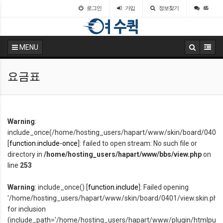
로그인
가입
정보찾기
65
MENU
요금표
Warning
:
include_once(/home/hosting_users/hapart/www/skin/board/0401/v
[
function.include-once
]: failed to open stream: No such file or
directory in
/home/hosting_users/hapart/www/bbs/view.php
on
line
253
Warning
: include_once() [
function.include
]: Failed opening
'/home/hosting_users/hapart/www/skin/board/0401/view.skin.php'
for inclusion
(include_path='/home/hosting_users/hapart/www/plugin/htmlpurifier