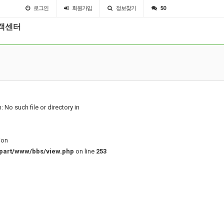
로그인
회원
가입
정보찾기
50
객센터
: No such file or directory in
ion
part/www/bbs/view.php
on line
253