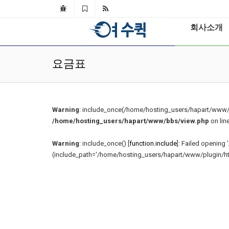
회사소개
요금표
Warning
: include_once(/home/hosting_users/hapart/www/s
/home/hosting_users/hapart/www/bbs/view.php
on lin
Warning
: include_once() [
function.include
]: Failed openin
(include_path='/home/hosting_users/hapart/www/plugin/html