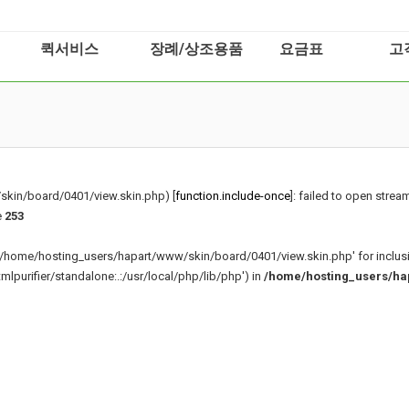
퀵서비스
장례/상조용품
요금표
고
kin/board/0401/view.skin.php) [
function.include-once
]: failed to open stream
e
253
g '/home/hosting_users/hapart/www/skin/board/0401/view.skin.php' for inclus
purifier/standalone:.:/usr/local/php/lib/php') in
/home/hosting_users/ha